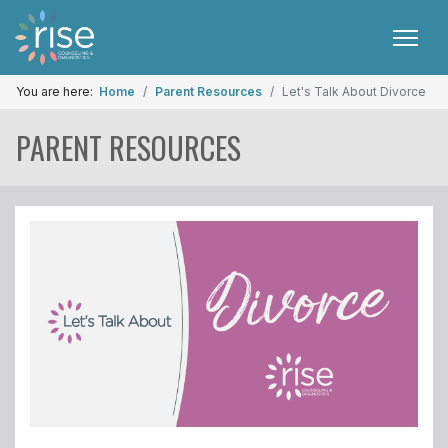
You are here:
Home
Parent Resources
Let's Talk About Divorce
PARENT RESOURCES