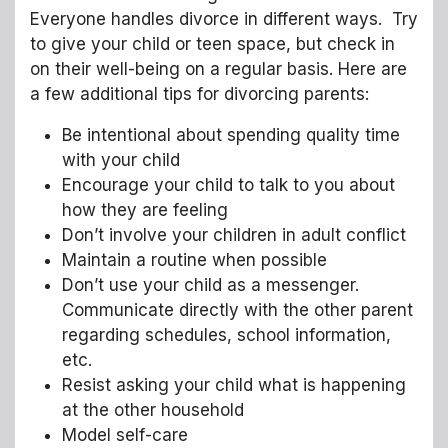
Everyone handles divorce in different ways. Try
to give your child or teen space, but check in
on their well-being on a regular basis. Here are
a few additional tips for divorcing parents:
Be intentional about spending quality time
with your child
Encourage your child to talk to you about
how they are feeling
Don’t involve your children in adult conflict
Maintain a routine when possible
Don’t use your child as a messenger.
Communicate directly with the other parent
regarding schedules, school information,
etc.
Resist asking your child what is happening
at the other household
Model self-care