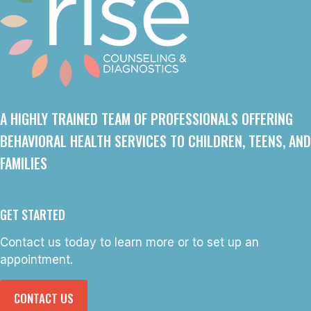
A HIGHLY TRAINED TEAM OF PROFESSIONALS OFFERING
BEHAVIORAL HEALTH SERVICES TO CHILDREN, TEENS, AND
FAMILIES
GET STARTED
Contact us today to learn more or to set up an
appointment.
CONTACT US