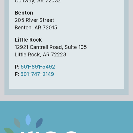
Conway, AR 72032
Benton
205 River Street
Benton, AR 72015
Little Rock
12921 Cantrell Road, Suite 105
Little Rock, AR 72223
P
:
501-891-5492
F
:
501-747-2149