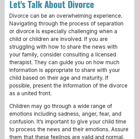
Let's Talk About Divorce
Divorce can be an overwhelming experience.
Navigating through the process of separation
or divorce is especially challenging when a
child or children are involved. If you are
struggling with how to share the news with
your family, consider consulting a licensed
therapist. They can guide you on how much
information is appropriate to share with your
child based on their age and maturity. If
possible, present the information of the divorce
as a united front.
Children may go through a wide range of
emotions including sadness, anger, fear, and
confusion. It’s important to give your child time
to process the news and their emotions. Assure
them that these feelings are valid and normal.