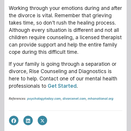
Working through your emotions during and after
the divorce is vital. Remember that grieving
takes time, so don’t rush the healing process.
Although every situation is different and not all
children require counseling, a licensed therapist
can provide support and help the entire family
cope during this difficult time.
If your family is going through a separation or
divorce, Rise Counseling and Diagnostics is
here to help. Contact one of our mental health
professionals to
Get Started
.
References:
psychologytoday.com
,
divorcenet.com
,
mhanational.org