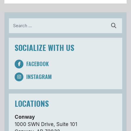
Search
SOCIALIZE WITH US
FACEBOOK
INSTAGRAM
LOCATIONS
Conway
1000 SWN Drive, Suite 101