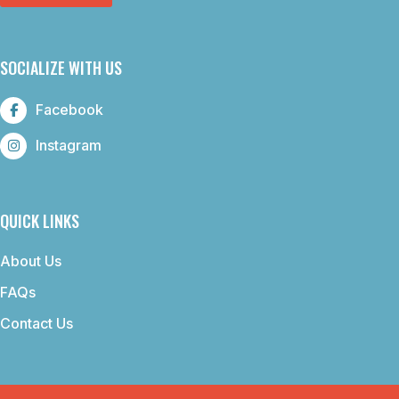
SOCIALIZE WITH US
Facebook
Instagram
QUICK LINKS
About Us
FAQs
Contact Us