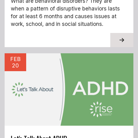
What are behavioral disorders? They are
when a pattern of disruptive behaviors lasts
for at least 6 months and causes issues at
work, school, and in social situations.
About T
FEB
20