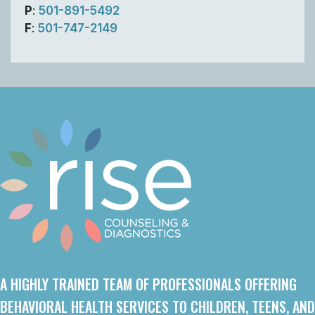
P
:
501-891-5492
F
:
501-747-2149
A HIGHLY TRAINED TEAM OF PROFESSIONALS OFFERING
BEHAVIORAL HEALTH SERVICES TO CHILDREN, TEENS, AND