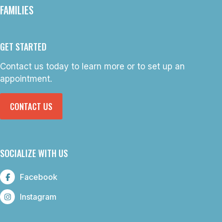
FAMILIES
GET STARTED
Contact us today to learn more or to set up an
appointment.
CONTACT US
SOCIALIZE WITH US
Facebook
Instagram