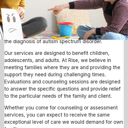
of families from all over the state. In 2019, Rise
received CARF accreditation and began offering
individual and family counseling services. As we
continue to strive to meet the needs of our families,
Rise has expanded its team to include experts in
the diagnosis of autism spectrum disorder.
Our services are designed to benefit children,
adolescents, and adults. At Rise, we believe in
meeting families where they are and providing the
support they need during challenging times.
Evaluations and counseling sessions are designed
to answer the specific questions and provide relief
to the particular needs of the family and client.
Whether you come for counseling or assessment
services, you can expect to receive the same
exceptional level of care we would demand for own