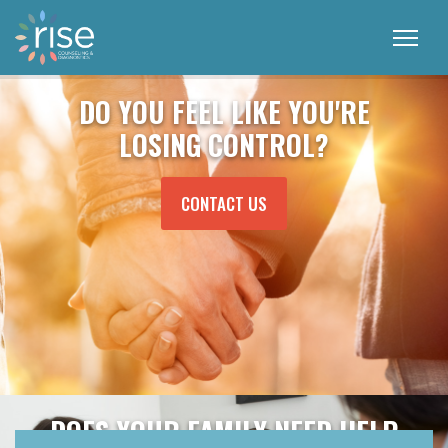
DO YOU FEEL LIKE YOU'RE
LOSING CONTROL?
MORE ABOUT THE TOPIC
CONTACT US
DOES YOUR FAMILY NEED HELP