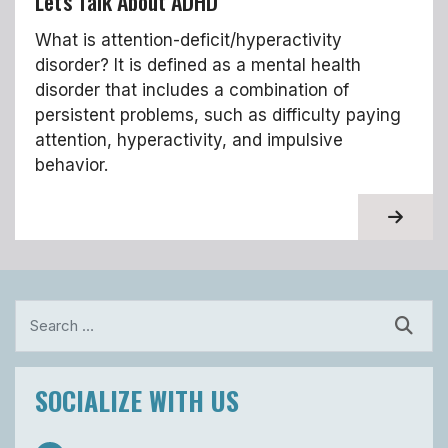
Let's Talk About ADHD
What is attention-deficit/hyperactivity
disorder? It is defined as a mental health
disorder that includes a combination of
persistent problems, such as difficulty paying
attention, hyperactivity, and impulsive
behavior.
About T
Search
SOCIALIZE WITH US