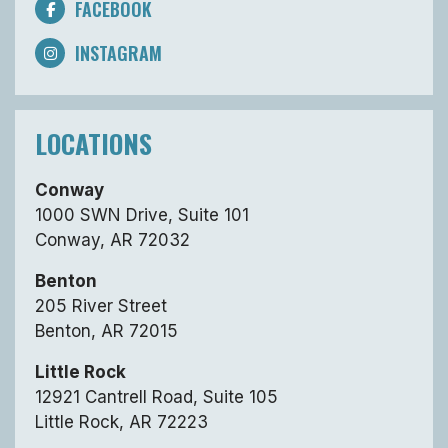
FACEBOOK
INSTAGRAM
LOCATIONS
Conway
1000 SWN Drive, Suite 101
Conway, AR 72032
Benton
205 River Street
Benton, AR 72015
Little Rock
12921 Cantrell Road, Suite 105
Little Rock, AR 72223