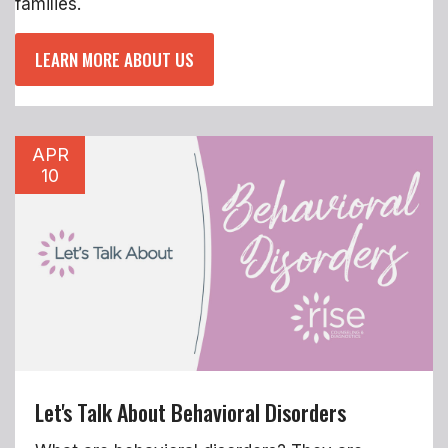
families.
LEARN MORE ABOUT US
APR
10
Let's Talk About Behavioral Disorders