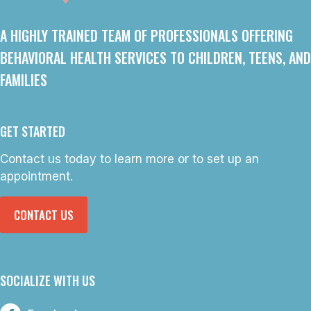
A HIGHLY TRAINED TEAM OF PROFESSIONALS OFFERING
BEHAVIORAL HEALTH SERVICES TO CHILDREN, TEENS, AND
FAMILIES
GET STARTED
Contact us today to learn more or to set up an
appointment.
CONTACT US
SOCIALIZE WITH US