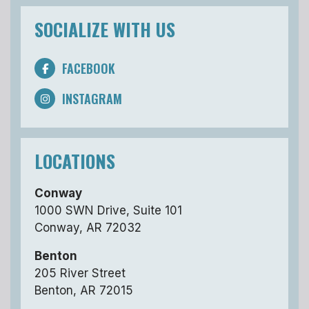
SOCIALIZE WITH US
FACEBOOK
INSTAGRAM
LOCATIONS
Conway
1000 SWN Drive, Suite 101
Conway, AR 72032
Benton
205 River Street
Benton, AR 72015