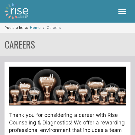
You are here:
Home
Careers
CAREERS
Thank you for considering a career with Rise
Counseling & Diagnostics! We offer a rewarding
professional environment that includes a team