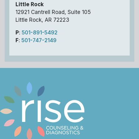
Little Rock
12921 Cantrell Road, Suite 105
Little Rock, AR 72223
P
:
501-891-5492
F
:
501-747-2149