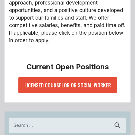
approach, professional development
opportunities, and a positive culture developed
to support our families and staff. We offer
competitive salaries, benefits, and paid time off.
If applicable, please click on the position below
in order to apply.
Current Open Positions
LICENSED COUNSELOR OR SOCIAL WORKER
Search