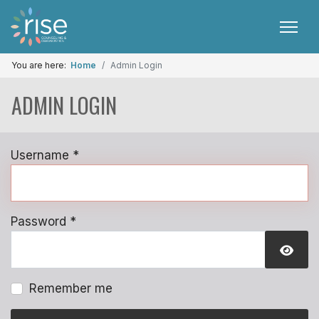
You are here:
Home
Admin Login
ADMIN LOGIN
Username
*
Password
*
SHO
Remember me