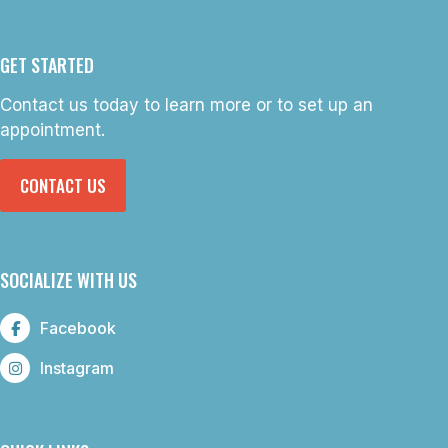
GET STARTED
Contact us today to learn more or to set up an
appointment.
CONTACT US
SOCIALIZE WITH US
Facebook
Instagram