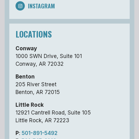
INSTAGRAM
LOCATIONS
Conway
1000 SWN Drive, Suite 101
Conway, AR 72032
Benton
205 River Street
Benton, AR 72015
Little Rock
12921 Cantrell Road, Suite 105
Little Rock, AR 72223
P
:
501-891-5492