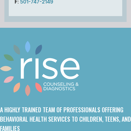
F
:
501-747-2149
A HIGHLY TRAINED TEAM OF PROFESSIONALS OFFERING
BEHAVIORAL HEALTH SERVICES TO CHILDREN, TEENS, AND
FAMILIES