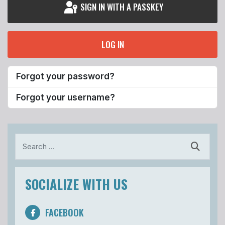
SIGN IN WITH A PASSKEY
LOG IN
Forgot your password?
Forgot your username?
Search
SOCIALIZE WITH US
FACEBOOK